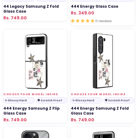
44 Legacy Samsung Z Fold
444 Energy Glass Case
Glass Case
Regular
Sale
Rs. 349.00
Regular
Sale
Rs. 749.00
price
price
11 reviews
price
price
444
444
Energy
Energy
Samsung
Samsung
Z
Z
Flip
Fold
Glass
Glass
Case
Case
VENDOR:
VENDOR:
CHOOSE YOUR MODEL INSIDE
CHOOSE YOUR MODEL INSIDE
✨ Glossy Hard
🛡 Scratch Proof
✨ Glossy Hard
🛡 Scratch Proof
444 Energy Samsung Z Flip
444 Energy Samsung Z Fold
Glass Case
Glass Case
Regular
Sale
Rs. 749.00
Regular
Sale
Rs. 749.00
price
price
price
price
650
650
Beast
Beast