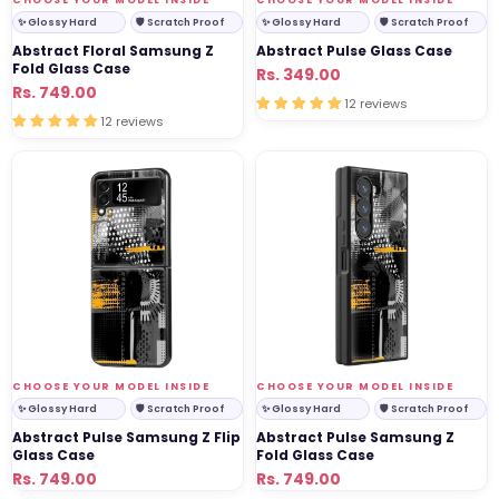
✨ Glossy Hard
🛡 Scratch Proof
✨ Glossy Hard
🛡 Scratch Proof
Abstract Floral Samsung Z
Abstract Pulse Glass Case
Fold Glass Case
Regular
Sale
Rs. 349.00
Regular
Sale
Rs. 749.00
price
price
12 reviews
price
price
12 reviews
Abstract
Abstract
Pulse
Pulse
Samsung
Samsung
Z
Z
Flip
Fold
Glass
Glass
Case
Case
VENDOR:
VENDOR:
CHOOSE YOUR MODEL INSIDE
CHOOSE YOUR MODEL INSIDE
✨ Glossy Hard
🛡 Scratch Proof
✨ Glossy Hard
🛡 Scratch Proof
Abstract Pulse Samsung Z Flip
Abstract Pulse Samsung Z
Glass Case
Fold Glass Case
Regular
Sale
Rs. 749.00
Regular
Sale
Rs. 749.00