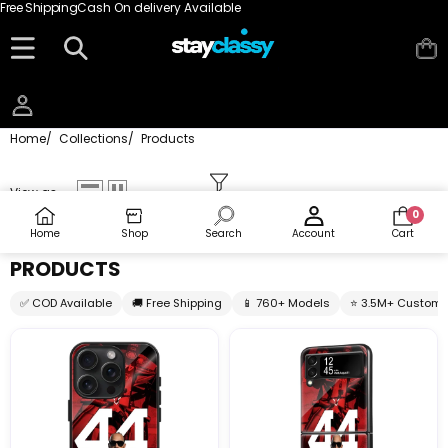
Skip to content
Free Shipping
Cash On delivery Available
Home
/
Collections
/
Products
View as
0
0
items
Home
Shop
Search
Account
Cart
PRODUCTS
✅ COD Available
🚚 Free Shipping
📱 760+ Models
⭐ 3.5M+ Custome
44
44
Legacy
Legacy
Glass
Samsung
Case
Z
Flip