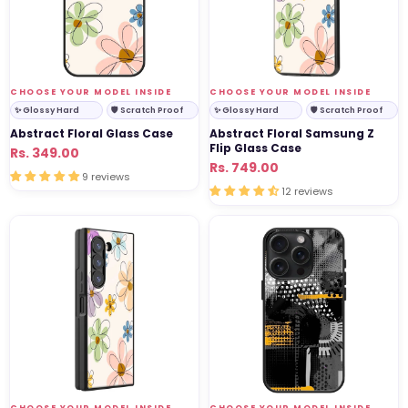
Flip
Glass
Case
VENDOR:
VENDOR:
CHOOSE YOUR MODEL INSIDE
CHOOSE YOUR MODEL INSIDE
✨ Glossy Hard
🛡 Scratch Proof
✨ Glossy Hard
🛡 Scratch Proof
Abstract Floral Glass Case
Abstract Floral Samsung Z
Flip Glass Case
Regular
Sale
Rs. 349.00
Regular
Sale
Rs. 749.00
price
price
9 reviews
price
price
12 reviews
Abstract
Abstract
Floral
Pulse
Samsung
Glass
Z
Case
Fold
Glass
Case
VENDOR:
VENDOR:
CHOOSE YOUR MODEL INSIDE
CHOOSE YOUR MODEL INSIDE