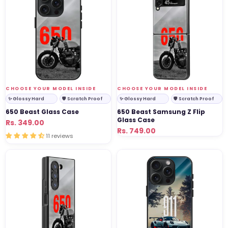
Glass
Samsung
Case
Z
Flip
Glass
Case
VENDOR:
VENDOR:
CHOOSE YOUR MODEL INSIDE
CHOOSE YOUR MODEL INSIDE
✨ Glossy Hard
🛡 Scratch Proof
✨ Glossy Hard
🛡 Scratch Proof
650 Beast Glass Case
650 Beast Samsung Z Flip
Glass Case
Regular
Sale
Rs. 349.00
Regular
Sale
Rs. 749.00
price
price
11 reviews
price
price
650
911
Beast
Legend
Samsung
Glass
Z
Case
Fold
Glass