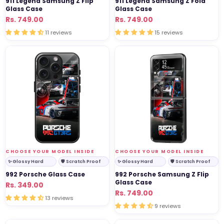
911 Legend Samsung Z Flip
911 Legend Samsung Z Fold
Glass Case
Glass Case
Regular
Sale
Rs. 749.00
Regular
Sale
Rs. 749.00
price
price
price
price
11 reviews
15 reviews
992
992
Porsche
Porsche
Glass
Samsung
Case
Z
Flip
Glass
Case
VENDOR:
VENDOR:
CHOOSE YOUR MODEL INSIDE
CHOOSE YOUR MODEL INSIDE
✨ Glossy Hard
🛡 Scratch Proof
✨ Glossy Hard
🛡 Scratch Proof
992 Porsche Glass Case
992 Porsche Samsung Z Flip
Glass Case
Regular
Sale
Rs. 349.00
Regular
Sale
Rs. 749.00
price
price
13 reviews
price
price
9 reviews