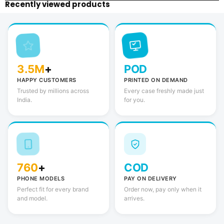
Recently viewed products
3.5M
+
POD
HAPPY CUSTOMERS
PRINTED ON DEMAND
Trusted by millions across
Every case freshly made just
India.
for you.
760
+
COD
PHONE MODELS
PAY ON DELIVERY
Perfect fit for every brand
Order now, pay only when it
and model.
arrives.