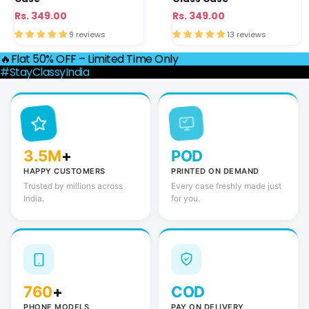
Regular
Sale
Rs. 349.00
Regular
Sale
Rs. 349.00
price
price
price
price
9 reviews
13 reviews
🔥Flat 50% OFF – Limited Time Only
#StayClassyIndia
3.5M
+
POD
HAPPY CUSTOMERS
PRINTED ON DEMAND
Trusted by millions across
Every case freshly made just
India.
for you.
760
+
COD
PHONE MODELS
PAY ON DELIVERY