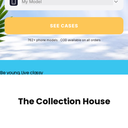
My Model
SEE CASES
762+ phone models · COD available on all orders
Be young, Live classy
The Collection House