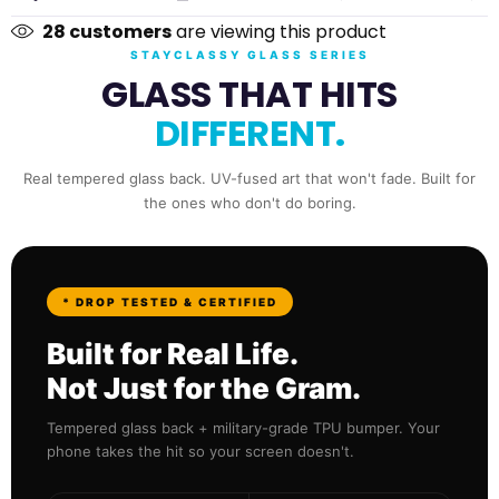
28
customers
are viewing this product
Xiaomi
STAYCLASSY GLASS SERIES
GLASS THAT HITS
Redmi
DIFFERENT.
Poco
Real tempered glass back. UV-fused art that won't fade. Built for
the ones who don't do boring.
* DROP TESTED & CERTIFIED
Built for Real Life.
Not Just for the Gram.
Tempered glass back + military-grade TPU bumper. Your
phone takes the hit so your screen doesn't.