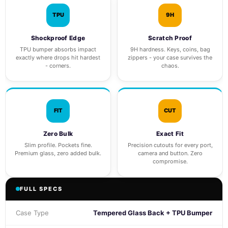
TPU
9H
Shockproof Edge
Scratch Proof
TPU bumper absorbs impact
9H hardness. Keys, coins, bag
exactly where drops hit hardest
zippers - your case survives the
- corners.
chaos.
FIT
CUT
Zero Bulk
Exact Fit
Slim profile. Pockets fine.
Precision cutouts for every port,
Premium glass, zero added bulk.
camera and button. Zero
compromise.
FULL SPECS
Case Type
Tempered Glass Back + TPU Bumper