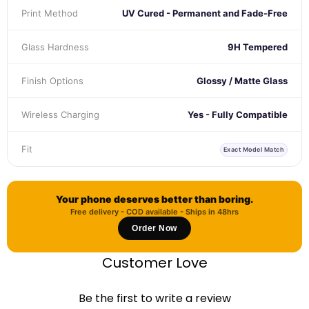
Print Method
UV Cured - Permanent and Fade-Free
Glass Hardness
9H Tempered
Finish Options
Glossy / Matte Glass
Wireless Charging
Yes - Fully Compatible
Fit
Exact Model Match
Your phone deserves better than boring.
Free delivery - COD available - Ships in 48hrs
Order Now
Customer Love
Be the first to write a review