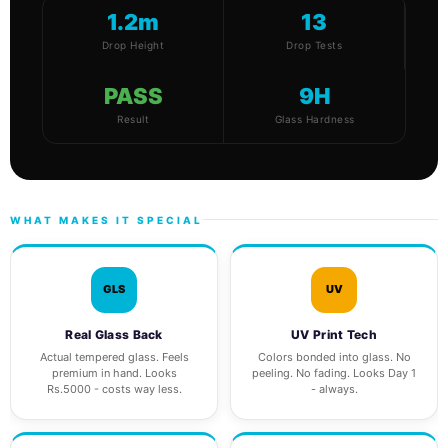
1.2m
13
Drop Height
Drop Tests
PASS
9H
Result
Glass Hardness
WHAT MAKES IT SPECIAL
GLS
UV
Real Glass Back
UV Print Tech
Actual tempered glass. Feels
Colors bonded into glass. No
premium in hand. Looks
peeling. No fading. Looks Day 1
Rs.5000 - costs way less.
- always.