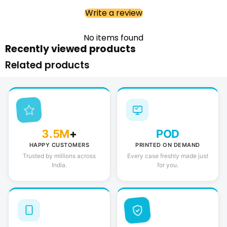
Write a review
No items found
Recently viewed products
Related products
3.5M
+
POD
HAPPY CUSTOMERS
PRINTED ON DEMAND
Trusted by millions across
Every case freshly made just
India.
for you.