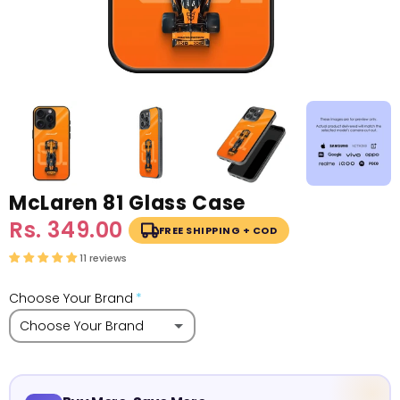
McLaren 81 Glass Case
Sale
Rs. 349.00
Regular
FREE SHIPPING + COD
price
price
11 reviews
Choose Your Brand
Choose Your Brand