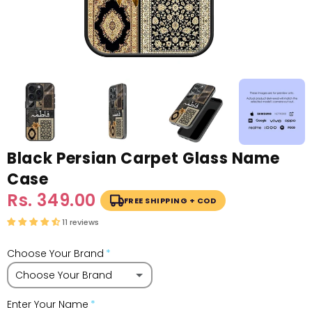
Black Persian Carpet Glass Name
Case
Sale
Rs. 349.00
Regular
FREE SHIPPING + COD
price
price
11 reviews
Choose Your Brand
Choose Your Brand
Enter Your Name