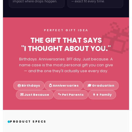
impact where drops happen.
— exact fit every time.
PERFECT GIFT IDEA
THE GIFT THAT SAYS
"I THOUGHT ABOUT YOU."
Birthdays. Anniversaries. BFF day. Just because. A
name case is the most personal gift you can give
— and the one they'll actually use every day.
🎂 Birthdays
💍 Anniversaries
🎓 Graduation
💌 Just Because
🐾 Pet Parents
👩👧 Family
PRODUCT SPECS