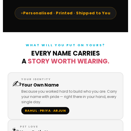
Personalised · Printed · Shipped to You
WHAT WILL YOU PUT ON YOURS?
EVERY NAME CARRIES
A
STORY WORTH WEARING.
YOUR IDENTITY
✍️
Your Own Name
Because you worked hard to build who you are. Carry
your name with pride — right there in your hand, every
single day.
RAHUL · PRIYA · ARJUN
PET LOVE