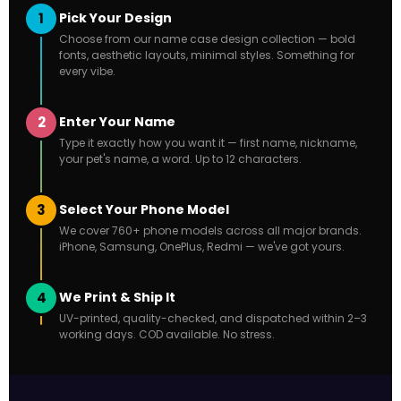
1
Pick Your Design
Choose from our name case design collection — bold
fonts, aesthetic layouts, minimal styles. Something for
every vibe.
2
Enter Your Name
Type it exactly how you want it — first name, nickname,
your pet's name, a word. Up to 12 characters.
3
Select Your Phone Model
We cover 760+ phone models across all major brands.
iPhone, Samsung, OnePlus, Redmi — we've got yours.
4
We Print & Ship It
UV-printed, quality-checked, and dispatched within 2–3
working days. COD available. No stress.