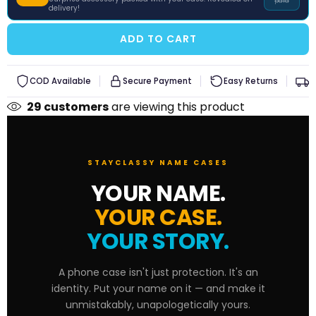
paid
delivery!
iQOO
ADD TO CART
Xiaomi
Redmi
COD Available
Secure Payment
Easy Returns
F
29
customers
are viewing this product
Poco
STAYCLASSY NAME CASES
YOUR NAME.
YOUR CASE.
YOUR STORY.
A phone case isn't just protection. It's an
identity. Put your name on it — and make it
unmistakably, unapologetically yours.