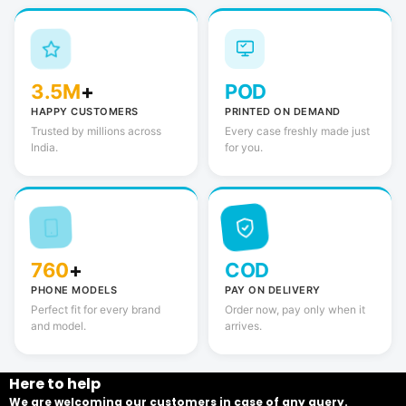
3.5M
+
POD
HAPPY CUSTOMERS
PRINTED ON DEMAND
Trusted by millions across
Every case freshly made just
India.
for you.
760
+
COD
PHONE MODELS
PAY ON DELIVERY
Perfect fit for every brand
Order now, pay only when it
and model.
arrives.
Here to help
We are welcoming our customers in case of any query.