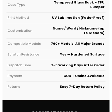
Tempered Glass Back + TPU
Case Type
Bumper
Print Method
UV Sublimation (Fade-Proof)
Name / Word / Nickname (up
Customisation
to 12 chars)
Compatible Models
760+ Models, All Major Brands
Scratch Resistance
Yes — Hardened Surface
Dispatch Time
2–3 Working Days After Order
Payment
COD + Online Available
Returns
Easy 7-Day Return Policy