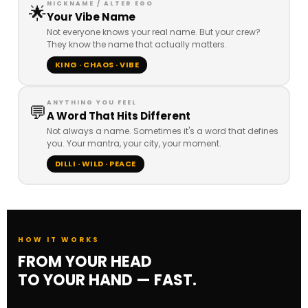
NICKNAME / ALTER EGO
🌟
Your Vibe Name
Not everyone knows your real name. But your crew?
They know the name that actually matters.
KING · CHAOS · VIBE
ANYTHING YOU FEEL
💬
A Word That Hits Different
Not always a name. Sometimes it's a word that defines
you. Your mantra, your city, your moment.
DILLI · WILD · PEACE
HOW IT WORKS
FROM YOUR HEAD
TO YOUR HAND — FAST.