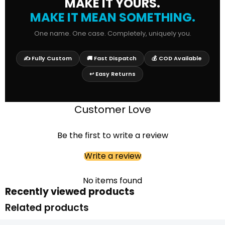
MAKE IT YOURS.
MAKE IT MEAN SOMETHING.
One name. One case. Completely, uniquely you.
✍️ Fully Custom
🚚 Fast Dispatch
💰 COD Available
↩️ Easy Returns
Customer Love
Be the first to write a review
Write a review
No items found
Recently viewed products
Related products