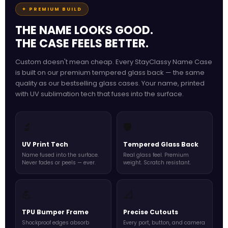
✦ PREMIUM BUILD
THE NAME LOOKS GOOD.
THE CASE FEELS BETTER.
Custom doesn't mean cheap. Every StayClassy Name Case
is built on our premium tempered glass back — the same
quality as our bestselling glass cases. Your name, printed
with UV sublimation tech that fuses into the surface.
🔬
🛡️
UV Print Tech
Tempered Glass Back
Name fused into the surface.
Real glass feel. Premium
Never fades or peels — ever.
weight. Scratch resistant.
💪
📐
TPU Bumper Frame
Precise Cutouts
Shockproof edges absorb
Every port, button, and camera