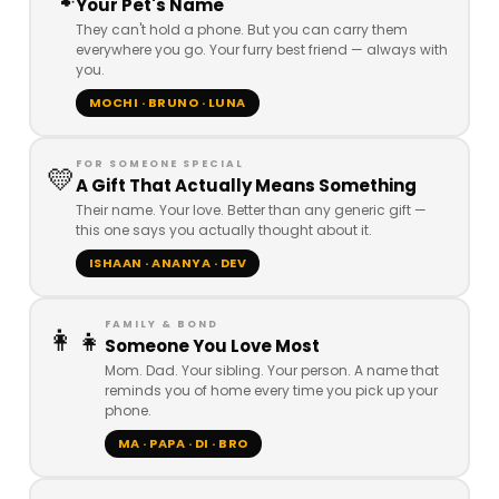
🐾
Your Pet's Name
They can't hold a phone. But you can carry them
everywhere you go. Your furry best friend — always with
you.
MOCHI · BRUNO · LUNA
FOR SOMEONE SPECIAL
💛
A Gift That Actually Means Something
Their name. Your love. Better than any generic gift —
this one says you actually thought about it.
ISHAAN · ANANYA · DEV
FAMILY & BOND
👩👧
Someone You Love Most
Mom. Dad. Your sibling. Your person. A name that
reminds you of home every time you pick up your
phone.
MA · PAPA · DI · BRO